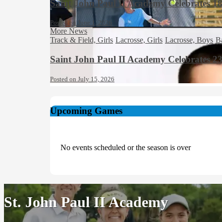
Saint John Paul II Academy Celebrates 1
Posted on June 1, 2026
More News
Track & Field, Girls
Lacrosse, Girls
Lacrosse, Boys
B
Saint John Paul II Academy Celebrates 2
Posted on July 15, 2026
Upcoming Games
No events scheduled or the season is over
St. John Paul II Academy