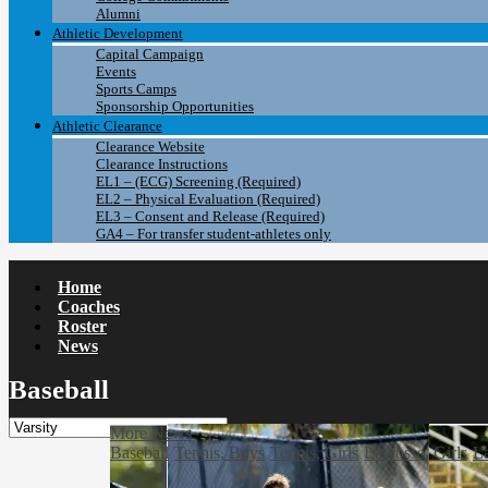
Alumni
Athletic Development
Capital Campaign
Events
Sports Camps
Sponsorship Opportunities
Athletic Clearance
Clearance Website
Clearance Instructions
EL1 – (ECG) Screening (Required)
EL2 – Physical Evaluation (Required)
EL3 – Consent and Release (Required)
GA4 – For transfer student-athletes only
Home
Coaches
Roster
News
Baseball
More News
Baseball
Tennis, Boys
Tennis, Girls
Lacrosse, Girls
La