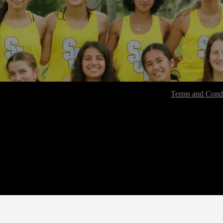
Terms and Condi