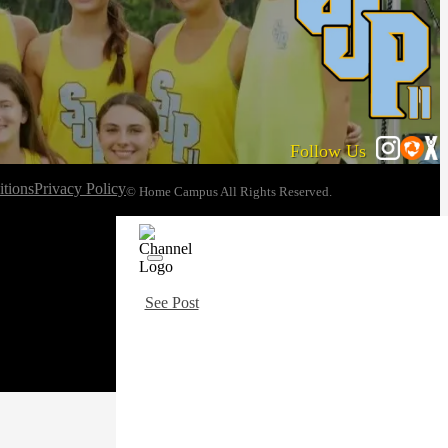
Follow Us
tions
Privacy Policy
© Home Campus All Rights Reserved.
See Post