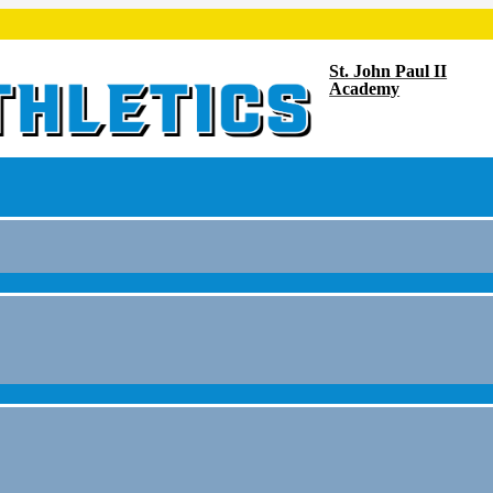
St. John Paul II
Academy