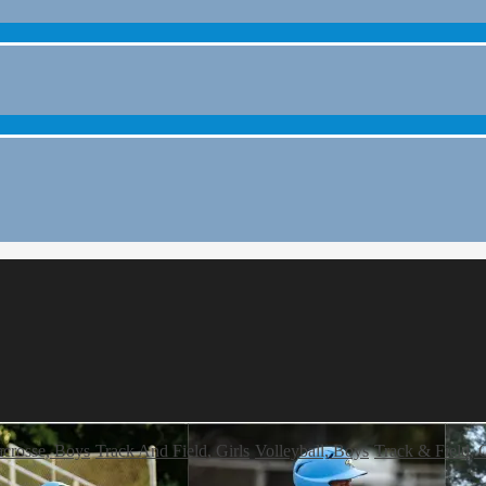
crosse, Boys
Track And Field, Girls
Volleyball, Boys
Track & Field, G