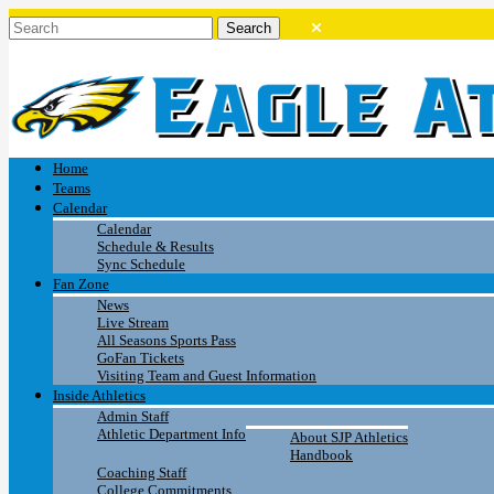
Home
Teams
Calendar
Calendar
Schedule & Results
Sync Schedule
Fan Zone
News
Live Stream
All Seasons Sports Pass
GoFan Tickets
Visiting Team and Guest Information
Inside Athletics
Admin Staff
Athletic Department Info
About SJP Athletics
Handbook
Coaching Staff
College Commitments