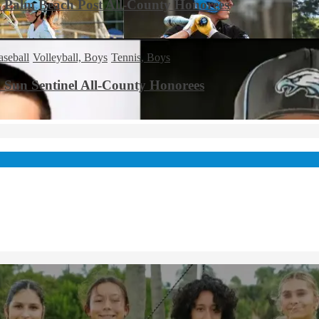
8 Palm Beach Post All-County Honorees
aseball
Volleyball, Boys
Tennis, Boys
3 Sun Sentinel All-County Honorees