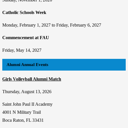
Catholic Schools Week
Monday, February 1, 2027 to Friday, February 6, 2027
Commencement at FAU
Friday, May 14, 2027
Alumni Annual Events
Girls Volleyball Alumni Match
Thursday, August 13, 2026
Saint John Paul II Academy
4001 N Military Trail
Boca Raton, FL 33431