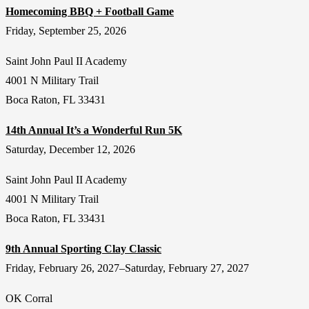
Homecoming BBQ + Football Game
Friday, September 25, 2026
Saint John Paul II Academy
4001 N Military Trail
Boca Raton, FL 33431
14th Annual It’s a Wonderful Run 5K
Saturday, December 12, 2026
Saint John Paul II Academy
4001 N Military Trail
Boca Raton, FL 33431
9th Annual Sporting Clay Classic
Friday, February 26, 2027–Saturday, February 27, 2027
OK Corral