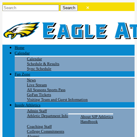
Home
Calendar
Calendar
Schedule & Results
Sync Schedule
Fan Zone
News
Live Stream
All Seasons Sports Pass
GoFan Tickets
Visiting Team and Guest Information
Inside Athletics
Admin Staff
Athletic Department Info
About SJP Athletics
Handbook
Coaching Staff
College Commitments
Alumni