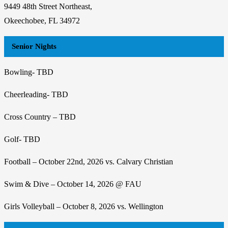
9449 48th Street Northeast,
Okeechobee, FL 34972
Senior Nights
Bowling- TBD
Cheerleading- TBD
Cross Country – TBD
Golf- TBD
Football – October 22nd, 2026 vs. Calvary Christian
Swim & Dive – October 14, 2026 @ FAU
Girls Volleyball – October 8, 2026 vs. Wellington