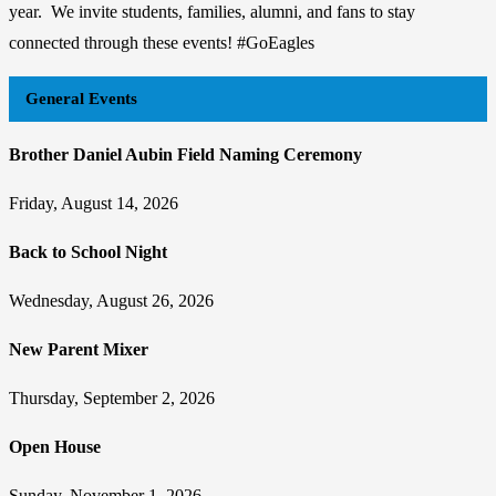
year. We invite students, families, alumni, and fans to stay
connected through these events! #GoEagles
General Events
Brother Daniel Aubin Field Naming Ceremony
Friday, August 14, 2026
Back to School Night
Wednesday, August 26, 2026
New Parent Mixer
Thursday, September 2, 2026
Open House
Sunday, November 1, 2026