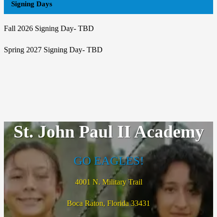
Signing Days
Fall 2026 Signing Day- TBD
Spring 2027 Signing Day- TBD
St. John Paul II Academy
GO EAGLES!
4001 N. Military Trail
Boca Raton, Florida 33431