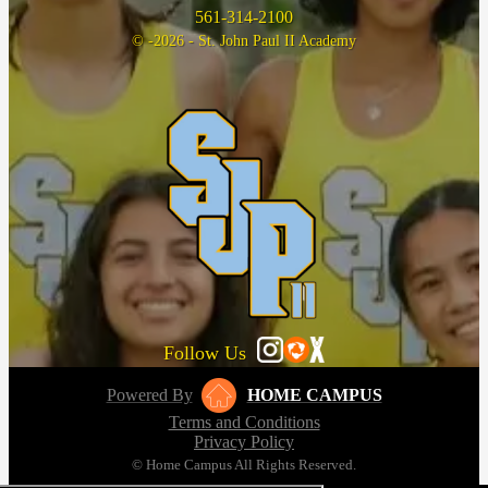
561-314-2100
© -2026 - St. John Paul II Academy
Follow Us
Powered By
HOME CAMPUS
Terms and Conditions
Privacy Policy
© Home Campus All Rights Reserved.