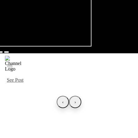
See Post
‹
›