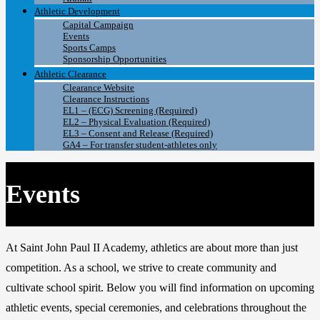
Athletic Development
Capital Campaign
Events
Sports Camps
Sponsorship Opportunities
Athletic Clearance
Clearance Website
Clearance Instructions
EL1 – (ECG) Screening (Required)
EL2 – Physical Evaluation (Required)
EL3 – Consent and Release (Required)
GA4 – For transfer student-athletes only
Events
At
Saint John Paul II Academy
, athletics are about more than just
competition. As a school, we strive to create community and
cultivate school spirit. Below you will find information on upcoming
athletic events, special ceremonies, and celebrations throughout the