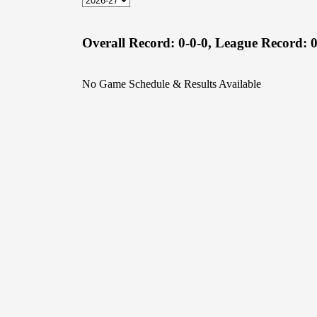
Overall Record:
0-0-0,
League Record:
0
No Game Schedule & Results Available