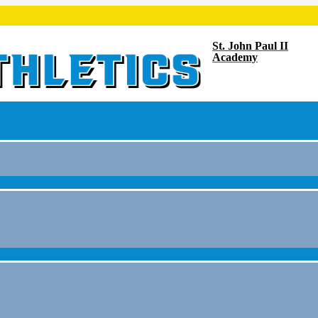
St. John Paul II
Academy