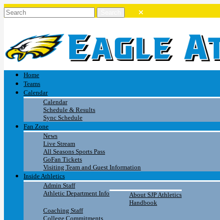
Home
Teams
Calendar
Calendar
Schedule & Results
Sync Schedule
Fan Zone
News
Live Stream
All Seasons Sports Pass
GoFan Tickets
Visiting Team and Guest Information
Inside Athletics
Admin Staff
Athletic Department Info
About SJP Athletics
Handbook
Coaching Staff
College Commitments