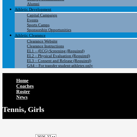
Alumni
Athletic Development
Capital Campaign
Events
Sports Camps
Sponsorship Opportunities
Athletic Clearance
Clearance Website
Clearance Instructions
EL1 – (ECG) Screening (Required)
EL2 – Physical Evaluation (Required)
EL3 – Consent and Release (Required)
GA4 – For transfer student-athletes only
Home
Coaches
Roster
News
Tennis, Girls