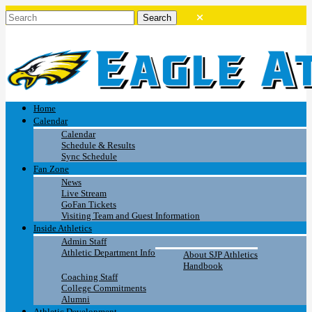
Home
Calendar
Calendar
Schedule & Results
Sync Schedule
Fan Zone
News
Live Stream
GoFan Tickets
Visiting Team and Guest Information
Inside Athletics
Admin Staff
Athletic Department Info
About SJP Athletics
Handbook
Coaching Staff
College Commitments
Alumni
Athletic Development