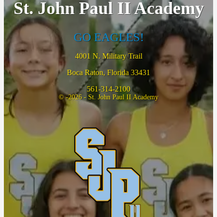
St. John Paul II Academy
GO EAGLES!
4001 N. Military Trail
Boca Raton, Florida 33431
561-314-2100
© -2026 - St. John Paul II Academy