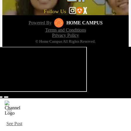
Follow Us
Powered By
HOME CAMPUS
Terms and Conditions
Privacy Policy
© Home Campus All Rights Reserved.
See Post