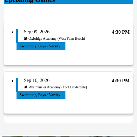
Sep 09, 2026
4:30 PM
at
Oxbridge Academy (West Palm Beach)
Swimming, Boys · Varsity
Sep 16, 2026
4:30 PM
at
Westminster Academy (Fort Lauderdale)
Swimming, Boys · Varsity