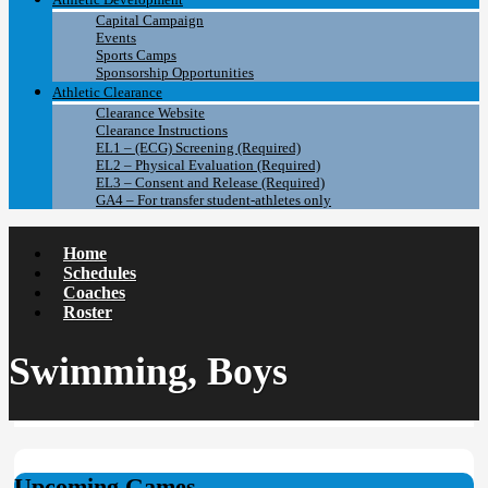
Capital Campaign
Events
Sports Camps
Sponsorship Opportunities
Athletic Clearance
Clearance Website
Clearance Instructions
EL1 – (ECG) Screening (Required)
EL2 – Physical Evaluation (Required)
EL3 – Consent and Release (Required)
GA4 – For transfer student-athletes only
Home
Schedules
Coaches
Roster
Swimming, Boys
Upcoming Games