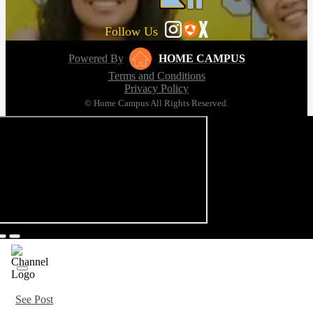
Follow Us
Powered By
HOME CAMPUS
Terms and Conditions
Privacy Policy
© Home Campus All Rights Reserved.
See Post