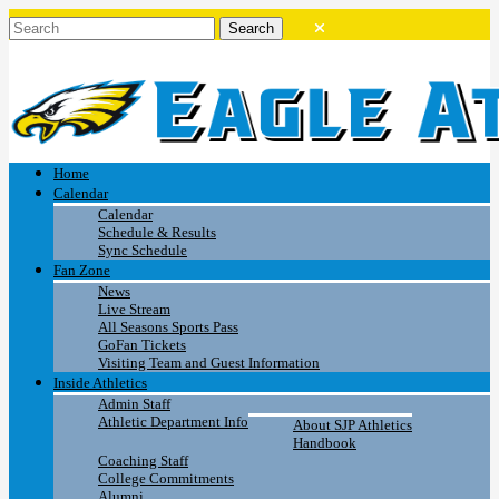
Home
Calendar
Calendar
Schedule & Results
Sync Schedule
Fan Zone
News
Live Stream
All Seasons Sports Pass
GoFan Tickets
Visiting Team and Guest Information
Inside Athletics
Admin Staff
Athletic Department Info
About SJP Athletics
Handbook
Coaching Staff
College Commitments
Alumni