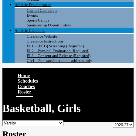
Athletic Development
Capital Campaign
Events
Sports Camps
Sponsorship Opportunities
Athletic Clearance
Clearance Website
Clearance Instructions
EL1 – (ECG) Screening (Required)
EL2 – Physical Evaluation (Required)
EL3 – Consent and Release (Required)
GA4 – For transfer student-athletes only
Home
Schedules
Coaches
Roster
Basketball, Girls
Roster