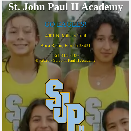
St. John Paul II Academy
GO EAGLES!
4001 N. Military Trail
Boca Raton, Florida 33431
561-314-2100
© -2026 - St. John Paul II Academy