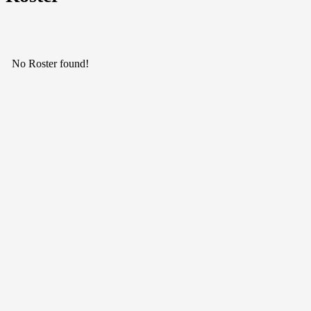
No Roster found!