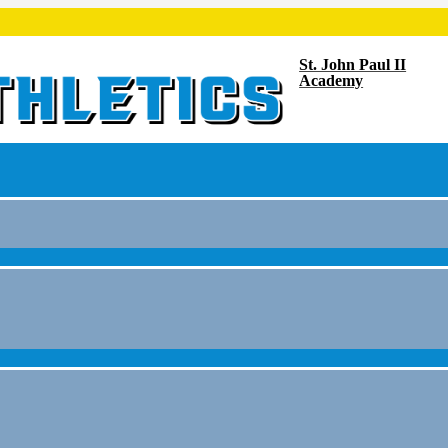
St. John Paul II
Academy