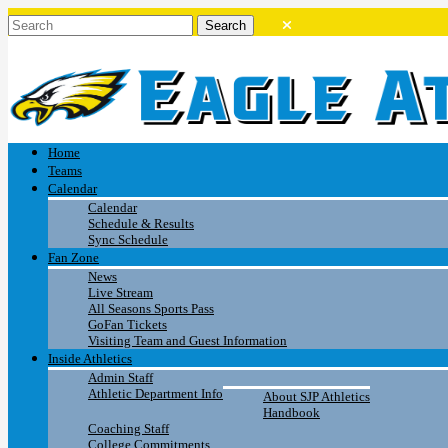
Home
Teams
Calendar
Calendar
Schedule & Results
Sync Schedule
Fan Zone
News
Live Stream
All Seasons Sports Pass
GoFan Tickets
Visiting Team and Guest Information
Inside Athletics
Admin Staff
Athletic Department Info
About SJP Athletics
Handbook
Coaching Staff
College Commitments