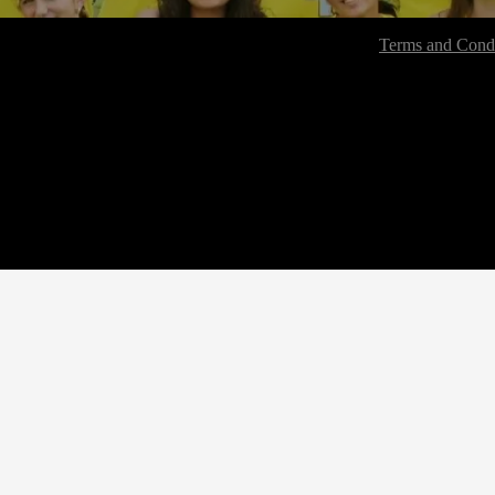
Terms and Condi