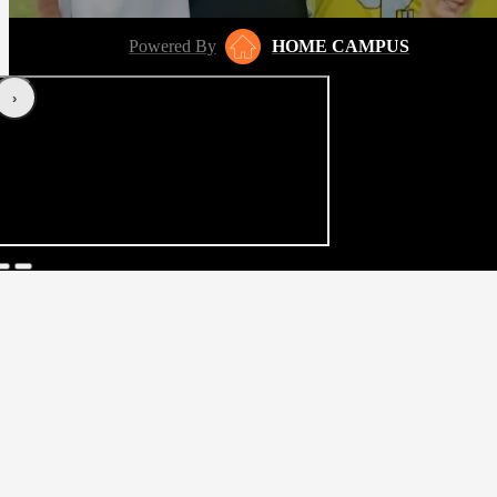
Powered By
HOME CAMPUS
‹
›