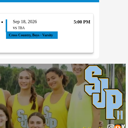
Sep 18, 2026
5:00 PM
vs
TBA
Cross Country, Boys · Varsity