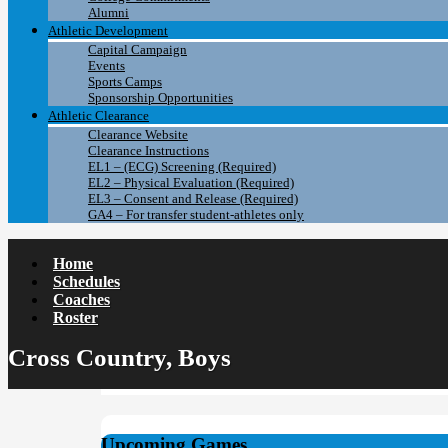
Alumni
Athletic Development
Capital Campaign
Events
Sports Camps
Sponsorship Opportunities
Athletic Clearance
Clearance Website
Clearance Instructions
EL1 – (ECG) Screening (Required)
EL2 – Physical Evaluation (Required)
EL3 – Consent and Release (Required)
GA4 – For transfer student-athletes only
Home
Schedules
Coaches
Roster
Cross Country, Boys
Upcoming Games