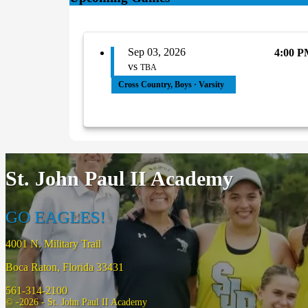
Sep 03, 2026
4:00 
vs
TBA
Cross Country, Boys · Varsity
St. John Paul II Academy
GO EAGLES!
4001 N. Military Trail
Boca Raton, Florida 33431
561-314-2100
© -2026 - St. John Paul II Academy