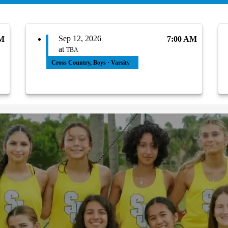
Sep 12, 2026
PM
7:00 AM
at
TBA
Cross Country, Boys · Varsity