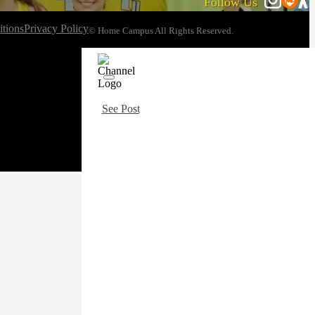
Follow Us
tions
Privacy Policy
© Home Campus All Rights Reserved.
See Post