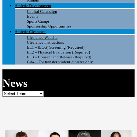
Alumni
Athletic Development
Capital Campaign
Events
Sports Camps
Sponsorship Opportunities
Athletic Clearance
Clearance Website
Clearance Instructions
EL1 – (ECG) Screening (Required)
EL2 – Physical Evaluation (Required)
EL3 – Consent and Release (Required)
GA4 – For transfer student-athletes only
News