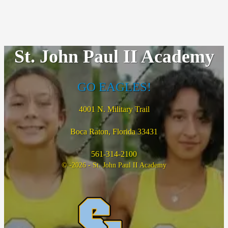
St. John Paul II Academy
GO EAGLES!
4001 N. Military Trail
Boca Raton, Florida 33431
561-314-2100
© -2026 - St. John Paul II Academy