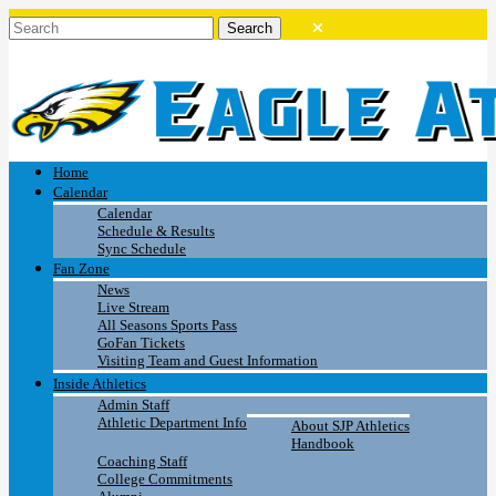
Home
Calendar
Calendar
Schedule & Results
Sync Schedule
Fan Zone
News
Live Stream
All Seasons Sports Pass
GoFan Tickets
Visiting Team and Guest Information
Inside Athletics
Admin Staff
Athletic Department Info
About SJP Athletics
Handbook
Coaching Staff
College Commitments