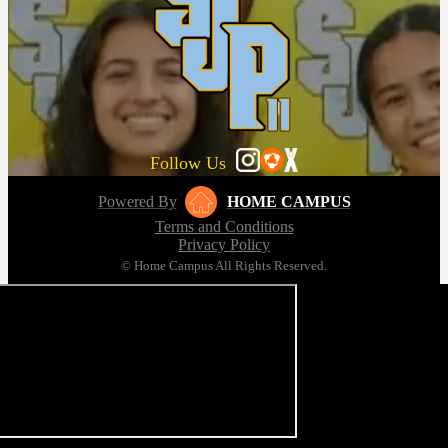
Follow Us
Powered By
HOME CAMPUS
Terms and Conditions
Privacy Policy
© Home Campus All Rights Reserved.