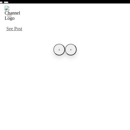
See Post
‹
›