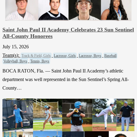
Saint John Paul II Academy Celebrates 23 Sun Sentinel
All-County Honorees
July 15, 2026
Team(
s
):
Track & Field, Girls
Lacrosse, Girls
Lacrosse, Boys
Baseball
Volleyball, Boys
Tennis, Boys
BOCA RATON, Fla. — Saint John Paul II Academy’s athletic
department was well represented in the Sun Sentinel’s Spring All-
County…