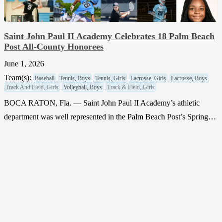
Saint John Paul II Academy Celebrates 18 Palm Beach
Post All-County Honorees
June 1, 2026
Team(
s
):
Baseball
Tennis, Boys
Tennis, Girls
Lacrosse, Girls
Lacrosse, Boys
Track And Field, Girls
Volleyball, Boys
Track & Field, Girls
BOCA RATON, Fla. — Saint John Paul II Academy’s athletic
department was well represented in the Palm Beach Post’s Spring…