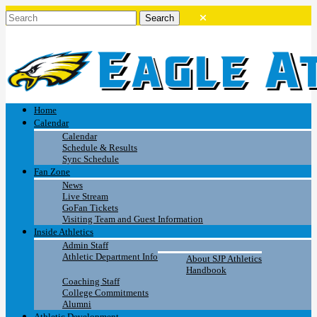
Home
Calendar
Calendar
Schedule & Results
Sync Schedule
Fan Zone
News
Live Stream
GoFan Tickets
Visiting Team and Guest Information
Inside Athletics
Admin Staff
Athletic Department Info
About SJP Athletics
Handbook
Coaching Staff
College Commitments
Alumni
Athletic Development