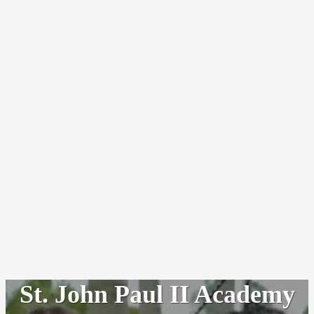
St. John Paul II Academy