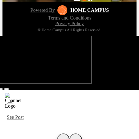
Powered By
HOME CAMPUS
Terms and Conditions
Privacy Policy
© Home Campus All Rights Reserved.
See Post