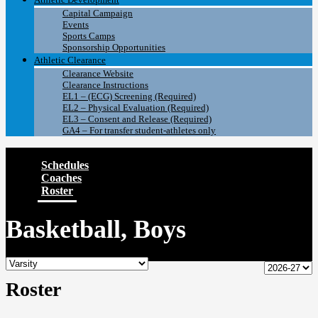
Capital Campaign
Events
Sports Camps
Sponsorship Opportunities
Athletic Clearance
Clearance Website
Clearance Instructions
EL1 – (ECG) Screening (Required)
EL2 – Physical Evaluation (Required)
EL3 – Consent and Release (Required)
GA4 – For transfer student-athletes only
Schedules
Coaches
Roster
Basketball, Boys
Roster