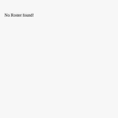
No Roster found!