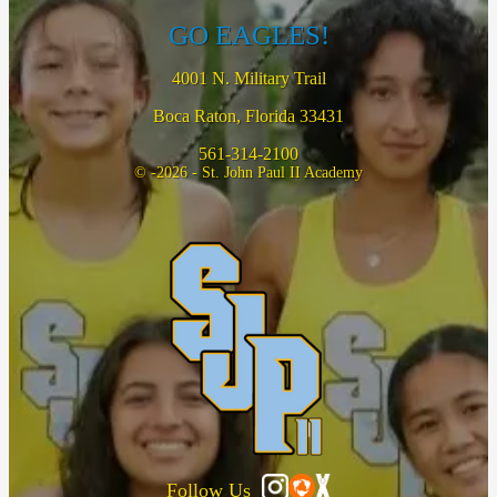
GO EAGLES!
4001 N. Military Trail
Boca Raton, Florida 33431
561-314-2100
© -2026 - St. John Paul II Academy
Follow Us