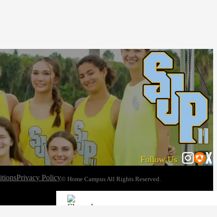
Follow Us
tions
Privacy Policy
© Home Campus All Rights Reserved.