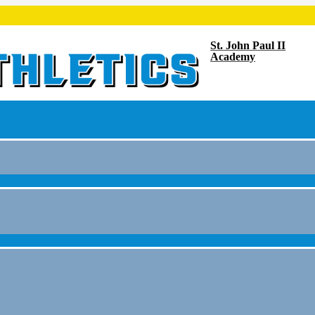
St. John Paul II
Academy