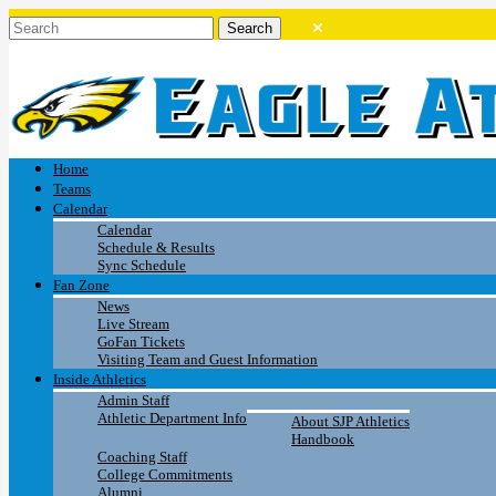
Home
Teams
Calendar
Calendar
Schedule & Results
Sync Schedule
Fan Zone
News
Live Stream
GoFan Tickets
Visiting Team and Guest Information
Inside Athletics
Admin Staff
Athletic Department Info
About SJP Athletics
Handbook
Coaching Staff
College Commitments
Alumni