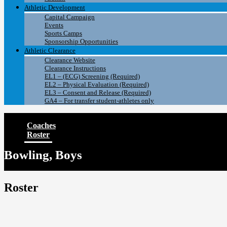
Athletic Development
Capital Campaign
Events
Sports Camps
Sponsorship Opportunities
Athletic Clearance
Clearance Website
Clearance Instructions
EL1 – (ECG) Screening (Required)
EL2 – Physical Evaluation (Required)
EL3 – Consent and Release (Required)
GA4 – For transfer student-athletes only
Coaches
Roster
Bowling, Boys
Roster