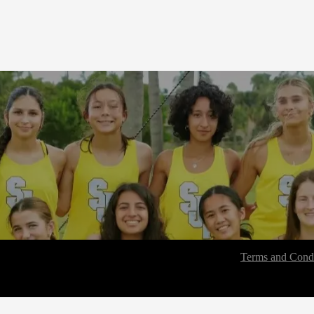
Terms and Condi