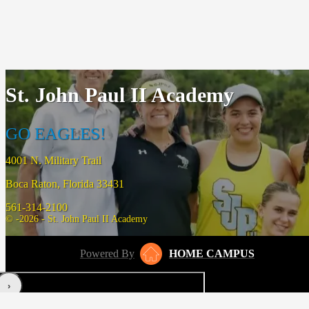
St. John Paul II Academy
GO EAGLES!
4001 N. Military Trail
Boca Raton, Florida 33431
561-314-2100
© -2026 - St. John Paul II Academy
Powered By
HOME CAMPUS
‹
›