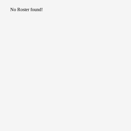
No Roster found!